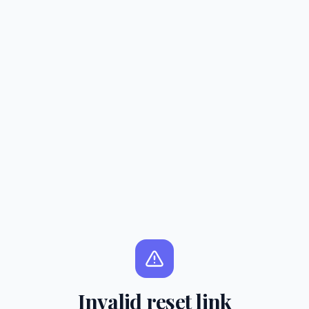
Invalid reset link