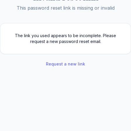
This password reset link is missing or invalid
The link you used appears to be incomplete. Please
request a new password reset email.
Request a new link