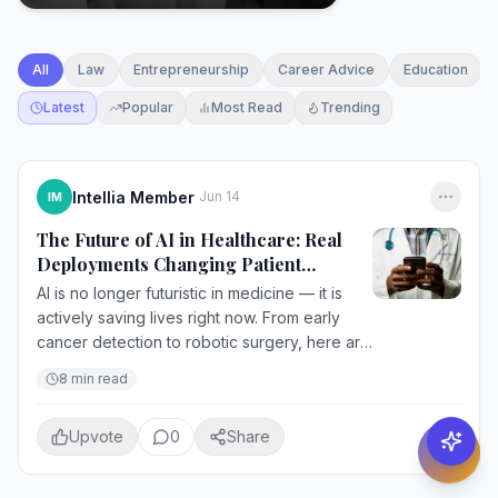
All
Law
Entrepreneurship
Career Advice
Education
Latest
Popular
Most Read
Trending
Intellia Member
Jun 14
IM
The Future of AI in Healthcare: Real
Deployments Changing Patient
Outcomes Today
AI is no longer futuristic in medicine — it is
actively saving lives right now. From early
cancer detection to robotic surgery, here are
the most impactful AI applications
8
min read
transforming healthcare in 2...
Upvote
0
Share