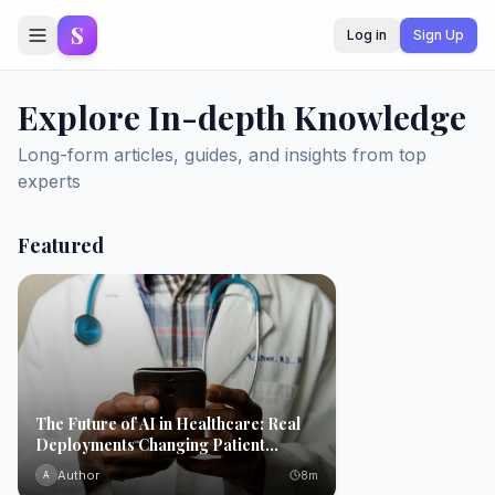
S
Log in
Sign Up
Explore In-depth Knowledge
Long-form articles, guides, and insights from top
experts
Featured
The Future of AI in Healthcare: Real
Deployments Changing Patient
Outcomes Today
Author
8
m
A