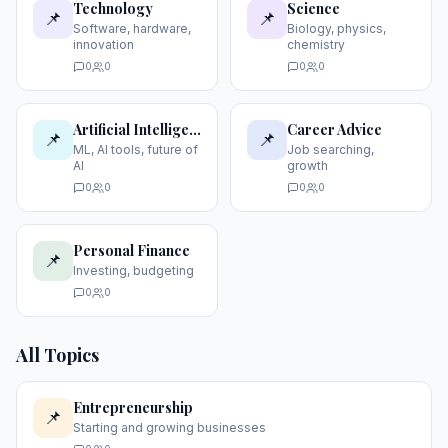
Technology
Science
📌
📌
Software, hardware,
Biology, physics,
innovation
chemistry
0
0
0
0
Artificial Intelligence
Career Advice
📌
📌
ML, AI tools, future of
Job searching,
AI
growth
0
0
0
0
Personal Finance
📌
Investing, budgeting
0
0
All Topics
Entrepreneurship
📌
Starting and growing businesses