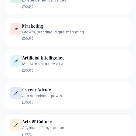
Existence, ethics, values
0
0
Marketing
📌
Growth, branding, digital marketing
0
0
Artificial Intelligence
📌
ML, AI tools, future of AI
0
0
Career Advice
📌
Job searching, growth
0
0
Arts & Culture
📌
Art, music, film, literature
0
0