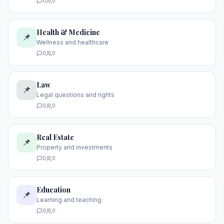
0
0
Health & Medicine
📌
Wellness and healthcare
0
0
Law
📌
Legal questions and rights
0
0
Real Estate
📌
Property and investments
0
0
Education
📌
Learning and teaching
0
0