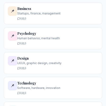
Business
📌
Startups, finance, management
0
0
Psychology
📌
Human behavior, mental health
0
0
Design
📌
UI/UX, graphic design, creativity
0
0
Technology
📌
Software, hardware, innovation
0
0