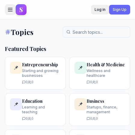
S
Log in
Sign Up
Topics
Featured Topics
Entrepreneurship
Health & Medicine
📌
📌
Starting and growing
Wellness and
businesses
healthcare
0
0
0
0
Education
Business
📌
📌
Learning and
Startups, finance,
teaching
management
0
0
0
0