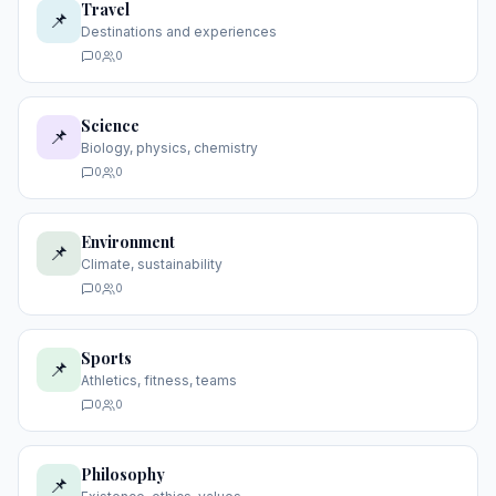
Travel
📌
Destinations and experiences
0
0
Science
📌
Biology, physics, chemistry
0
0
Environment
📌
Climate, sustainability
0
0
Sports
📌
Athletics, fitness, teams
0
0
Philosophy
📌