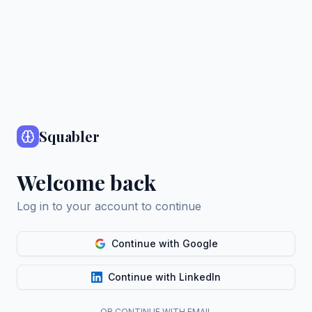
Squabler
Welcome back
Log in to your account to continue
Continue with Google
Continue with LinkedIn
OR CONTINUE WITH EMAIL