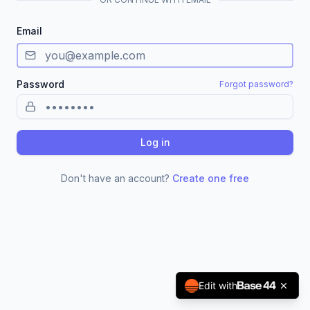
Email
Password
Forgot password?
Log in
Don't have an account?
Create one free
Edit with