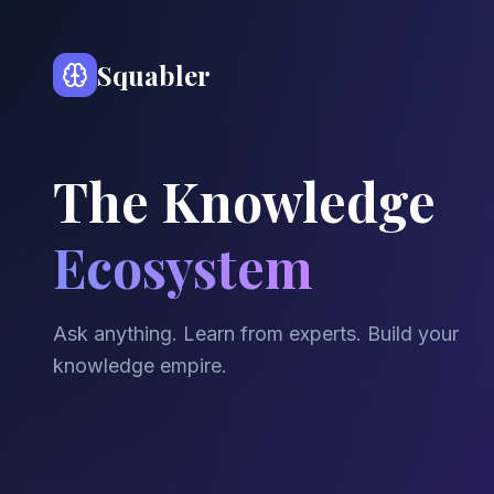
Squabler
The Knowledge
Ecosystem
Ask anything. Learn from experts. Build your
knowledge empire.