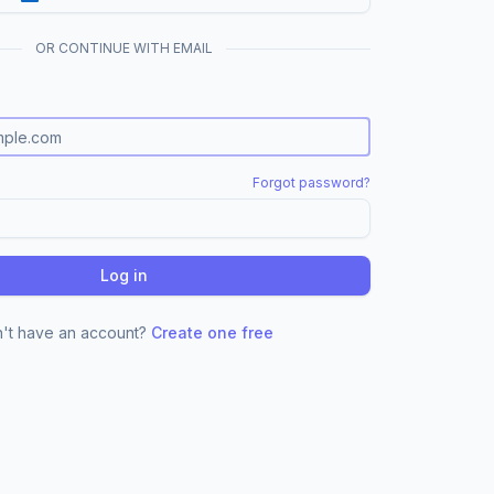
OR CONTINUE WITH EMAIL
Forgot password?
Log in
't have an account?
Create one free