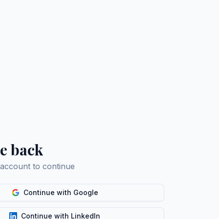
e back
 account to continue
Continue with Google
Continue with LinkedIn