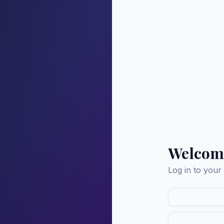
Welcom
Log in to your