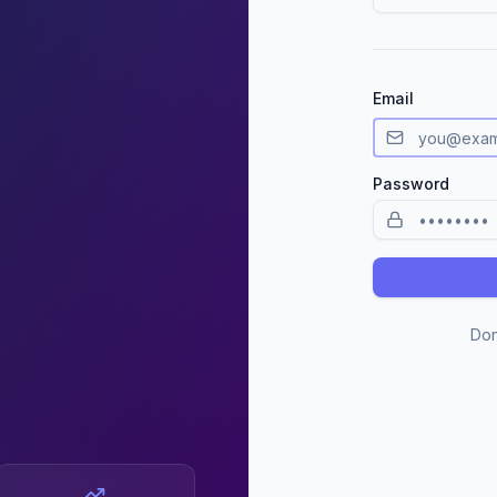
Email
Password
Don