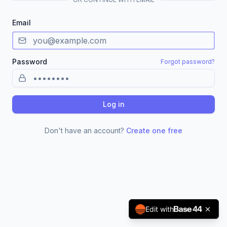
Email
Password
Forgot password?
Log in
Don't have an account?
Create one free
Edit with