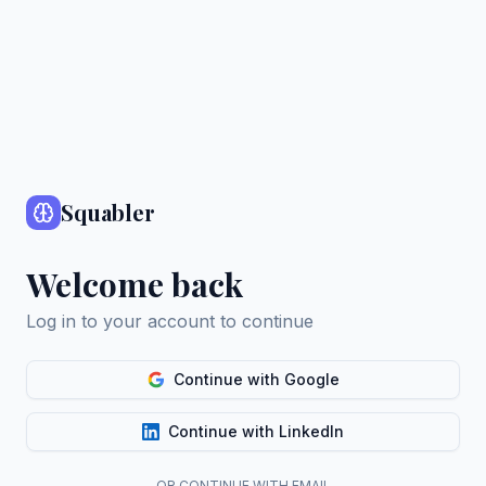
Squabler
Welcome back
Log in to your account to continue
Continue with Google
Continue with LinkedIn
OR CONTINUE WITH EMAIL