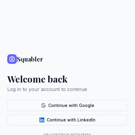
Squabler
Welcome back
Log in to your account to continue
Continue with Google
Continue with LinkedIn
OR CONTINUE WITH EMAIL