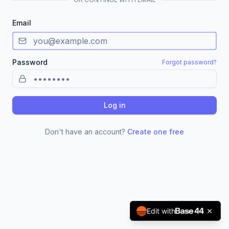
Email
Password
Forgot password?
Log in
Don't have an account?
Create one free
Edit with